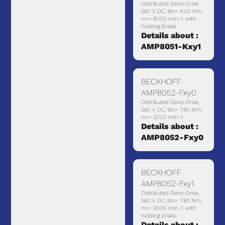
Distributed Servo Drive,
560 V DC, Mo= 4.00 Nm,
nn= 8000 min-1, with
holding brake
Details about :
AMP8051-Kxy1
BECKHOFF
AMP8052-Fxy0
Distributed Servo Drive,
560 V DC, Mo= 7.80 Nm,
nn= 2000 min-1
Details about :
AMP8052-Fxy0
BECKHOFF
AMP8052-Fxy1
Distributed Servo Drive,
560 V DC, Mo= 7.80 Nm,
nn= 2000 min-1, with
holding brake
Details about :