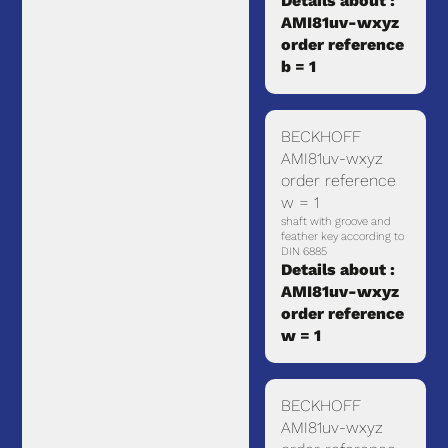
Details about :
AMI81uv-wxyz
order reference
b = 1
BECKHOFF
AMI81uv-wxyz
order reference
w = 1
shaft with groove and
feather key according to
DIN 6885
Details about :
AMI81uv-wxyz
order reference
w = 1
BECKHOFF
AMI81uv-wxyz