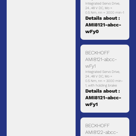
Integrated Servo Drive,
24…48 V DC, Mo =
0.5 Nm, nn = 3000 min-1
Details about :
AMI8121-abcc-
wFy0
BECKHOFF
AMI8121-abcc-
wFy1
Integrated Servo Drive,
24…48 V DC, Mo =
0.5 Nm, nn = 3000 min-
1, with holding brake
Details about :
AMI8121-abcc-
wFy1
BECKHOFF
AMI8122-abcc-