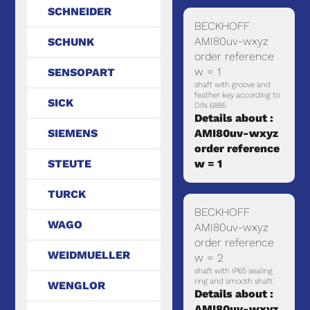
SCHNEIDER
BECKHOFF
AMI80uv-wxyz
SCHUNK
order reference
w = 1
SENSOPART
shaft with groove and
feather key according to
SICK
DIN 6885
Details about :
SIEMENS
AMI80uv-wxyz
order reference
STEUTE
w = 1
TURCK
BECKHOFF
WAGO
AMI80uv-wxyz
order reference
WEIDMUELLER
w = 2
shaft with IP65 sealing
ring and smooth shaft
WENGLOR
Details about :
AMI80uv-wxyz