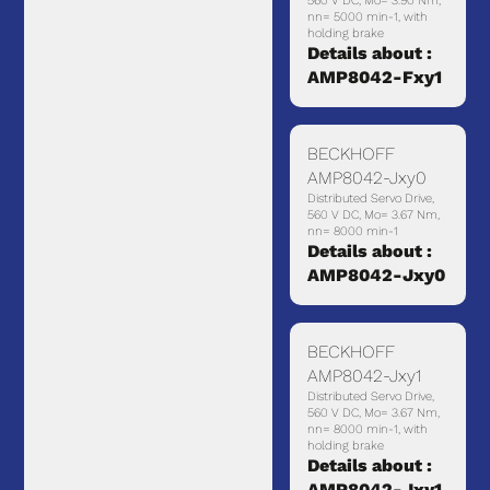
560 V DC, Mo= 3.90 Nm,
nn= 5000 min-1, with
holding brake
Details about :
AMP8042-Fxy1
BECKHOFF
AMP8042-Jxy0
Distributed Servo Drive,
560 V DC, Mo= 3.67 Nm,
nn= 8000 min-1
Details about :
AMP8042-Jxy0
BECKHOFF
AMP8042-Jxy1
Distributed Servo Drive,
560 V DC, Mo= 3.67 Nm,
nn= 8000 min-1, with
holding brake
Details about :
AMP8042-Jxy1