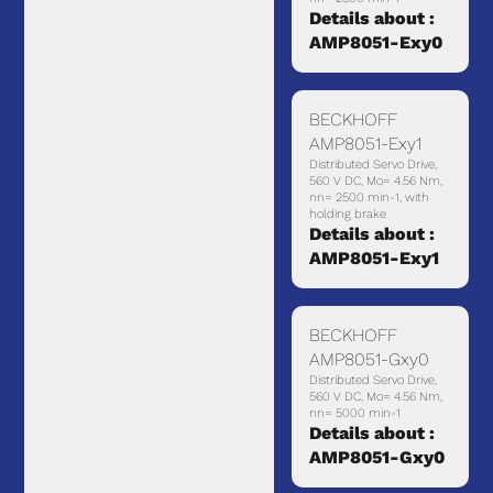
Details about :
AMP8051-Exy0
BECKHOFF
AMP8051-Exy1
Distributed Servo Drive,
560 V DC, Mo= 4.56 Nm,
nn= 2500 min-1, with
holding brake
Details about :
AMP8051-Exy1
BECKHOFF
AMP8051-Gxy0
Distributed Servo Drive,
560 V DC, Mo= 4.56 Nm,
nn= 5000 min-1
Details about :
AMP8051-Gxy0