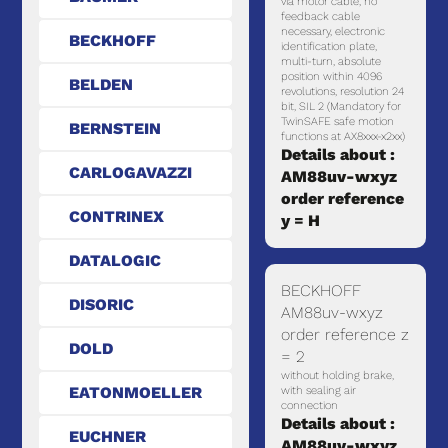
via motor cable, no
feedback cable
necessary, electronic
BECKHOFF
identification plate,
multi-turn, absolute
position within 4096
BELDEN
revolutions, resolution 24
bit, SIL 2 (Mandatory for
TwinSAFE safe motion
BERNSTEIN
functions at AX8xxx-x2xx)
Details about :
CARLOGAVAZZI
AM88uv-wxyz
order reference
CONTRINEX
y = H
DATALOGIC
BECKHOFF
DISORIC
AM88uv-wxyz
order reference z
DOLD
= 2
without holding brake,
EATONMOELLER
with sealing air
connection
Details about :
EUCHNER
AM88uv-wxyz