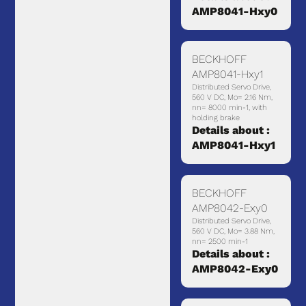
AMP8041-Hxy0
BECKHOFF
AMP8041-Hxy1
Distributed Servo Drive,
560 V DC, Mo= 2.16 Nm,
nn= 8000 min-1, with
holding brake
Details about :
AMP8041-Hxy1
BECKHOFF
AMP8042-Exy0
Distributed Servo Drive,
560 V DC, Mo= 3.88 Nm,
nn= 2500 min-1
Details about :
AMP8042-Exy0