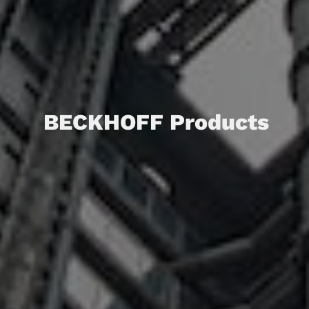
BECKHOFF Products