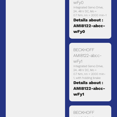
wFy0
Integrated Servo Drive,
24…48 V DC, Mo =
0.7 Nm, nn = 2000 min-1
Details about :
AMI8122-abcc-
wFy0
BECKHOFF
AMI8122-abcc-
wFy1
Integrated Servo Drive,
24…48 V DC, Mo =
0.7 Nm, nn = 2000 min-
1, with holding brake
Details about :
AMI8122-abcc-
wFy1
BECKHOFF