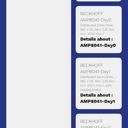
BECKHOFF
AMP8041-Dxy0
Distributed Servo Drive,
560 V DC, Mo= 2.25 Nm,
nn= 3000 min-1
Details about :
AMP8041-Dxy0
BECKHOFF
AMP8041-Dxy1
Distributed Servo Drive,
560 V DC, Mo= 2.25 Nm,
nn= 3000 min-1, with
holding brake
Details about :
AMP8041-Dxy1
BECKHOFF
AMP8041-Exy0