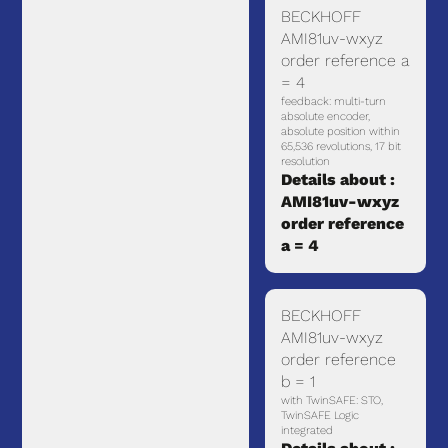
BECKHOFF
AMI81uv-wxyz
order reference a
= 4
feedback: multi-turn
absolute encoder,
absolute position within
65,536 revolutions, 17 bit
resolution
Details about :
AMI81uv-wxyz
order reference
a = 4
BECKHOFF
AMI81uv-wxyz
order reference
b = 1
with TwinSAFE: STO,
TwinSAFE Logic
integrated