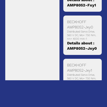
AMP8052-Fxy1
BECKHOFF
AMP8052-Jxy0
Distributed Servo Drive,
560 V DC, Mo= 7.50 Nm,
nn= 4000 min-1
Details about :
AMP8052-Jxy0
BECKHOFF
AMP8052-Jxy1
Distributed Servo Drive,
560 V DC, Mo= 7.50 Nm,
nn= 4000 min-1, with
holding brake
Details about :
AMP8052-Jxy1