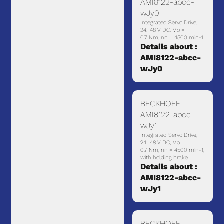
AMI8122-abcc-
wJy0
Integrated Servo Drive,
24…48 V DC, Mo =
0.7 Nm, nn = 4500 min-1
Details about :
AMI8122-abcc-
wJy0
BECKHOFF
AMI8122-abcc-
wJy1
Integrated Servo Drive,
24…48 V DC, Mo =
0.7 Nm, nn = 4500 min-1,
with holding brake
Details about :
AMI8122-abcc-
wJy1
BECKHOFF