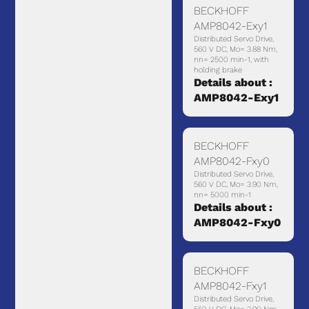
BECKHOFF
AMP8042-Exy1
Distributed Servo Drive,
560 V DC, Mo= 3.88 Nm,
nn= 2500 min-1, with
holding brake
Details about :
AMP8042-Exy1
BECKHOFF
AMP8042-Fxy0
Distributed Servo Drive,
560 V DC, Mo= 3.90 Nm,
nn= 5000 min-1
Details about :
AMP8042-Fxy0
BECKHOFF
AMP8042-Fxy1
Distributed Servo Drive,