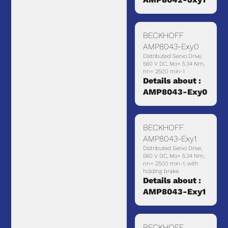
BECKHOFF
AMP8043-Exy0
Distributed Servo Drive,
560 V DC, Mo= 5.34 Nm,
nn= 2500 min-1
Details about :
AMP8043-Exy0
BECKHOFF
AMP8043-Exy1
Distributed Servo Drive,
560 V DC, Mo= 5.34 Nm,
nn= 2500 min-1, with
holding brake
Details about :
AMP8043-Exy1
BECKHOFF