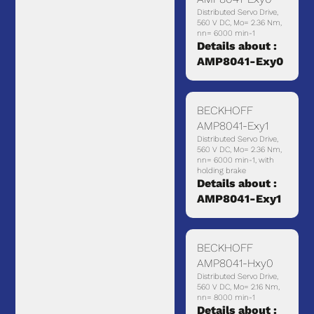
Distributed Servo Drive,
560 V DC, Mo= 2.36 Nm,
nn= 6000 min-1
Details about :
AMP8041-Exy0
BECKHOFF
AMP8041-Exy1
Distributed Servo Drive,
560 V DC, Mo= 2.36 Nm,
nn= 6000 min-1, with
holding brake
Details about :
AMP8041-Exy1
BECKHOFF
AMP8041-Hxy0
Distributed Servo Drive,
560 V DC, Mo= 2.16 Nm,
nn= 8000 min-1
Details about :