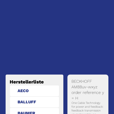
BECKHOFF
Herstellerliste
AM88uv-wxyz
AECO
order reference y
= H
BALLUFF
One Cable Technology
for power and feedback:
feedback transmission
BAUMER