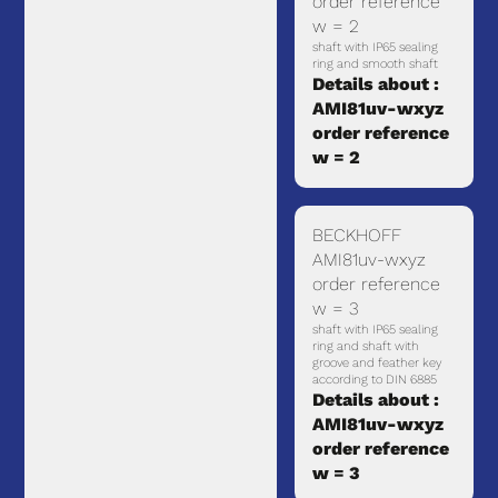
order reference
w = 2
shaft with IP65 sealing
ring and smooth shaft
Details about :
AMI81uv-wxyz
order reference
w = 2
BECKHOFF
AMI81uv-wxyz
order reference
w = 3
shaft with IP65 sealing
ring and shaft with
groove and feather key
according to DIN 6885
Details about :
AMI81uv-wxyz
order reference
w = 3