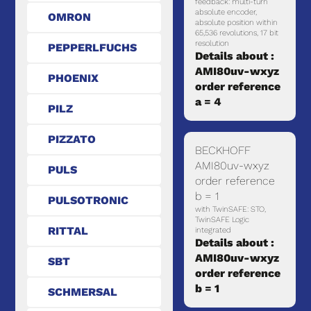
feedback: multi-turn
absolute encoder,
OMRON
absolute position within
65,536 revolutions, 17 bit
resolution
PEPPERLFUCHS
Details about :
AMI80uv-wxyz
PHOENIX
order reference
a = 4
PILZ
PIZZATO
BECKHOFF
AMI80uv-wxyz
PULS
order reference
b = 1
PULSOTRONIC
with TwinSAFE: STO,
TwinSAFE Logic
RITTAL
integrated
Details about :
AMI80uv-wxyz
SBT
order reference
b = 1
SCHMERSAL