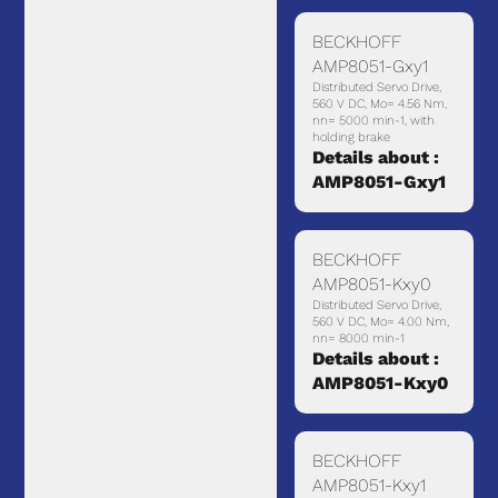
BECKHOFF
AMP8051-Gxy1
Distributed Servo Drive,
560 V DC, Mo= 4.56 Nm,
nn= 5000 min-1, with
holding brake
Details about :
AMP8051-Gxy1
BECKHOFF
AMP8051-Kxy0
Distributed Servo Drive,
560 V DC, Mo= 4.00 Nm,
nn= 8000 min-1
Details about :
AMP8051-Kxy0
BECKHOFF
AMP8051-Kxy1