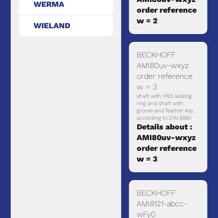
WERMA
order reference
w = 2
WIELAND
BECKHOFF
AMI80uv-wxyz
order reference
w = 3
shaft with IP65 sealing
ring and shaft with
groove and feather key
according to DIN 6885
Details about :
AMI80uv-wxyz
order reference
w = 3
BECKHOFF
AMI8121-abcc-
wFy0