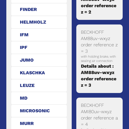
order reference
FINDER
z = 2
HELMHOLZ
BECKHOFF
IFM
AM88uv-wxyz
order reference z
IPF
= 3
with holding brake, with
JUMO
sealing air connection
Details about :
AM88uv-wxyz
KLASCHKA
order reference
z = 3
LEUZE
MD
BECKHOFF
MICROSONIC
AMI80uv-wxyz
order reference a
MURR
= 4