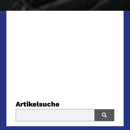
Artikelsuche