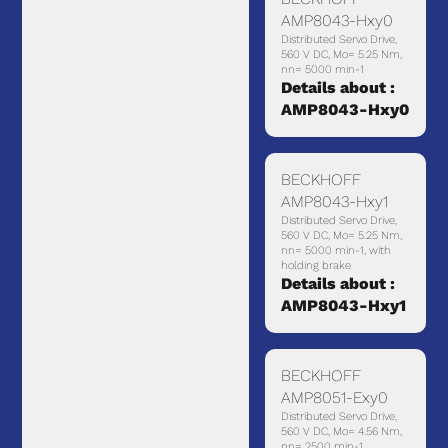
AMP8043-Hxy0
Distributed Servo Drive,
560 V DC, Mo= 5.25 Nm,
nn= 5000 min-1
Details about :
AMP8043-Hxy0
BECKHOFF
AMP8043-Hxy1
Distributed Servo Drive,
560 V DC, Mo= 5.25 Nm,
nn= 5000 min-1, with
holding brake
Details about :
AMP8043-Hxy1
BECKHOFF
AMP8051-Exy0
Distributed Servo Drive,
560 V DC, Mo= 4.56 Nm,
nn= 2500 min-1