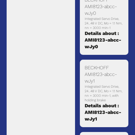
AMI8123-abcc-
wJy0
Integrated Servo Drive,
24…48 V DC, Mo = 1.1 Nm,
nn = 3000 min-1
Details about :
AMI8123-abcc-
wJy0
BECKHOFF
AMI8123-abcc-
wJy1
Integrated Servo Drive,
24…48 V DC, Mo = 1.1 Nm,
nn = 3000 min-1, with
holding brake
Details about :
AMI8123-abcc-
wJy1