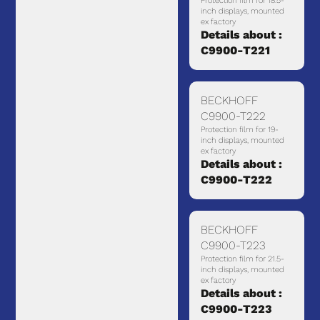
Protection film for 18.5-
inch displays, mounted
ex factory
Details about :
C9900-T221
BECKHOFF
C9900-T222
Protection film for 19-
inch displays, mounted
ex factory
Details about :
C9900-T222
BECKHOFF
C9900-T223
Protection film for 21.5-
inch displays, mounted
ex factory
Details about :
C9900-T223