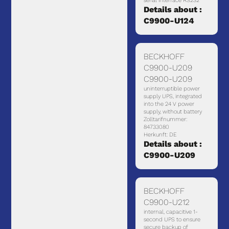
serial interface RS232
Details about :
C9900-U124
BECKHOFF
C9900-U209
C9900-U209
uninterruptible power
supply UPS, integrated
into the 24 V power
supply, without battery
Zolltarifnummer:
84733080
Herkunft: DE
Details about :
C9900-U209
BECKHOFF
C9900-U212
internal, capacitive 1-
second UPS to ensure
secure backup of