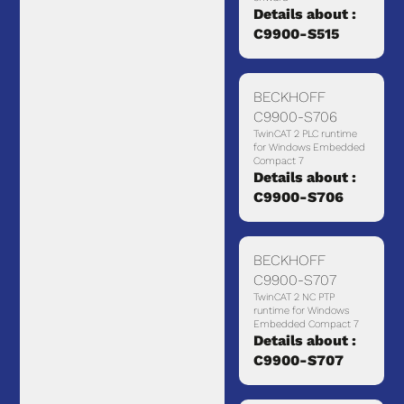
Details about :
C9900-S515
BECKHOFF
C9900-S706
TwinCAT 2 PLC runtime
for Windows Embedded
Compact 7
Details about :
C9900-S706
BECKHOFF
C9900-S707
TwinCAT 2 NC PTP
runtime for Windows
Embedded Compact 7
Details about :
C9900-S707