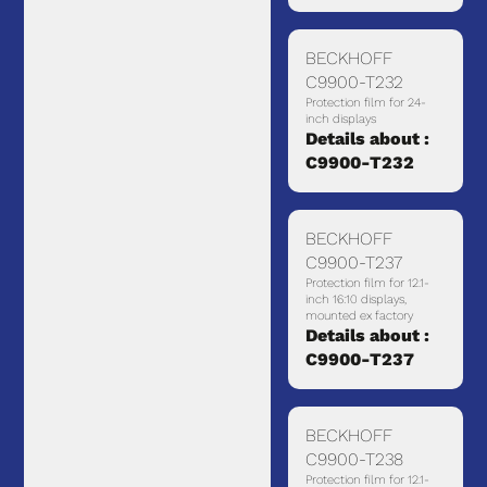
BECKHOFF
C9900-T232
Protection film for 24-
inch displays
Details about :
C9900-T232
BECKHOFF
C9900-T237
Protection film for 12.1-
inch 16:10 displays,
mounted ex factory
Details about :
C9900-T237
BECKHOFF
C9900-T238
Protection film for 12.1-