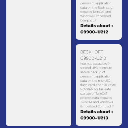
persistent application
data on the flash card,
requires TwinCAT and
Windows Embedded
Compact 7
Details about :
C9900-U212
BECKHOFF
C9900-U213
internal, capacitive 1-
second UPS to ensure
secure backup of
persistent application
data on the microSD
flash card and 128 kbyte
NOVRAM for fail-safe
storage of TwinCAT
process data, requires
TwinCAT and Windows
Embedded Compact 7
Details about :
C9900-U213