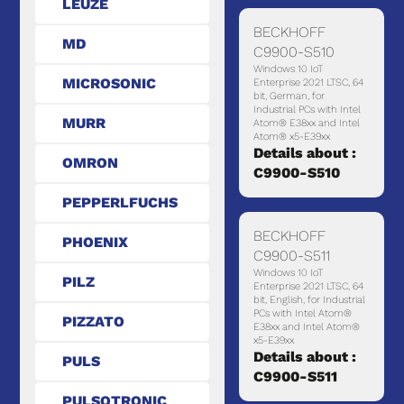
LEUZE
BECKHOFF
MD
C9900-S510
Windows 10 IoT
MICROSONIC
Enterprise 2021 LTSC, 64
bit, German, for
Industrial PCs with Intel
MURR
Atom® E38xx and Intel
Atom® x5-E39xx
Details about :
OMRON
C9900-S510
PEPPERLFUCHS
BECKHOFF
PHOENIX
C9900-S511
Windows 10 IoT
PILZ
Enterprise 2021 LTSC, 64
bit, English, for Industrial
PCs with Intel Atom®
PIZZATO
E38xx and Intel Atom®
x5-E39xx
Details about :
PULS
C9900-S511
PULSOTRONIC