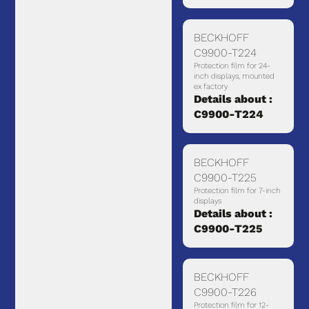
BECKHOFF
C9900-T224
Protection film for 24-
inch displays, mounted
ex factory
Details about :
C9900-T224
BECKHOFF
C9900-T225
Protection film for 7-inch
displays
Details about :
C9900-T225
BECKHOFF
C9900-T226
Protection film for 12-