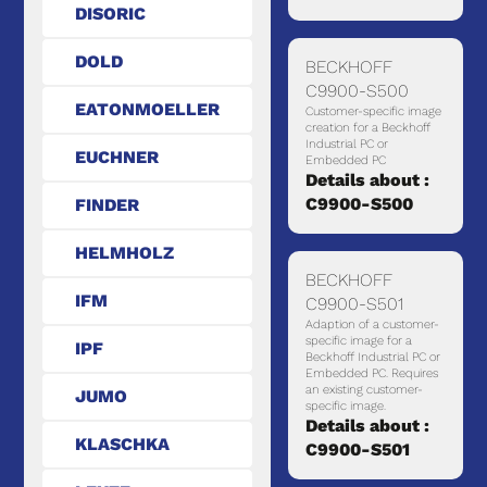
DISORIC
DOLD
BECKHOFF
C9900-S500
EATONMOELLER
Customer-specific image
creation for a Beckhoff
Industrial PC or
EUCHNER
Embedded PC
Details about :
C9900-S500
FINDER
HELMHOLZ
BECKHOFF
IFM
C9900-S501
Adaption of a customer-
specific image for a
IPF
Beckhoff Industrial PC or
Embedded PC. Requires
an existing customer-
JUMO
specific image.
Details about :
KLASCHKA
C9900-S501