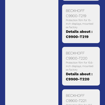
BECKHOFF
C9900-T219
Protection film for 15-
inch displays, mounted
ex factory
Details about :
C9900-T219
BECKHOFF
C9900-T220
Protection film for 15.6-
inch displays, mounted
ex factory
Details about :
C9900-T220
BECKHOFF
C9900-T221