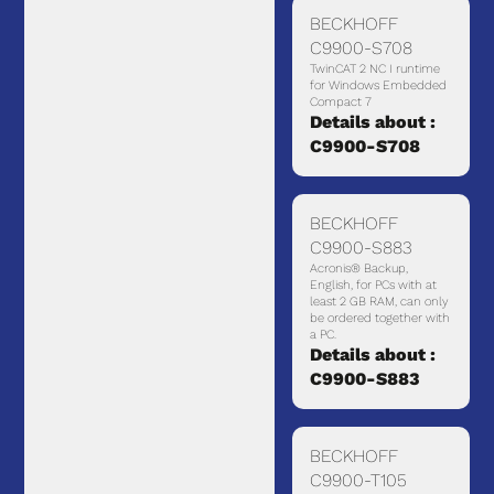
BECKHOFF
C9900-S708
TwinCAT 2 NC I runtime
for Windows Embedded
Compact 7
Details about :
C9900-S708
BECKHOFF
C9900-S883
Acronis® Backup,
English, for PCs with at
least 2 GB RAM, can only
be ordered together with
a PC.
Details about :
C9900-S883
BECKHOFF
C9900-T105