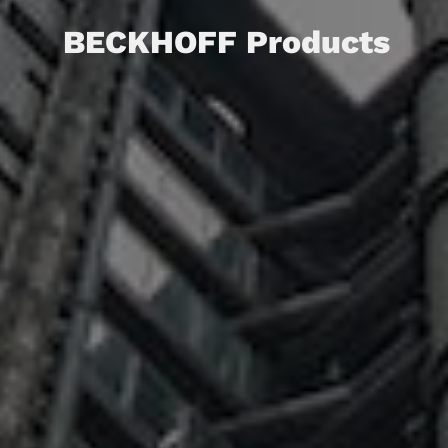
BECKHOFF Products