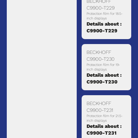
BECKHOFF
C9900-T229
Protection film for 18.5-
inch displays
Details about :
C9900-T229
BECKHOFF
C9900-T230
Protection film for 19-
inch displays
Details about :
C9900-T230
BECKHOFF
C9900-T231
Protection film for 21.5-
inch displays
Details about :
C9900-T231