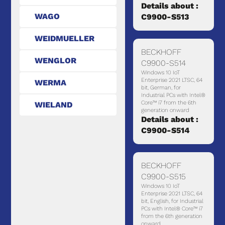
Details about :
WAGO
C9900-S513
WEIDMUELLER
BECKHOFF
WENGLOR
C9900-S514
Windows 10 IoT
Enterprise 2021 LTSC, 64
WERMA
bit, German, for
Industrial PCs with Intel®
Core™ i7 from the 6th
WIELAND
generation onward
Details about :
C9900-S514
BECKHOFF
C9900-S515
Windows 10 IoT
Enterprise 2021 LTSC, 64
bit, English, for Industrial
PCs with Intel® Core™ i7
from the 6th generation
onward