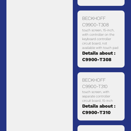
BECKHOFF
C9900-T308
touch screen, 15-inch,
with controller on the
keyboard controller
circuit board, not
available with touch pad
Details about :
C9900-T308
BECKHOFF
C9900-T310
touch screen, with
separate controller
circuit board, 15-inch
Details about :
C9900-T310