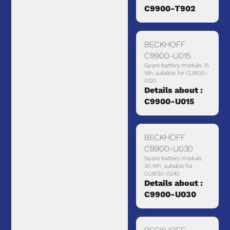
C9900-T902
BECKHOFF
C9900-U015
Spare battery module, 15
Wh, suitable for CU8130-
0120
Details about :
C9900-U015
BECKHOFF
C9900-U030
Spare battery module,
30 Wh, suitable for
CU8130-0240
Details about :
C9900-U030