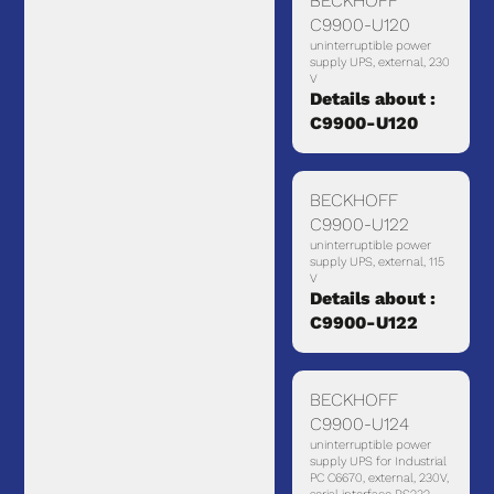
BECKHOFF
C9900-U120
uninterruptible power
supply UPS, external, 230
V
Details about :
C9900-U120
BECKHOFF
C9900-U122
uninterruptible power
supply UPS, external, 115
V
Details about :
C9900-U122
BECKHOFF
C9900-U124
uninterruptible power
supply UPS for Industrial
PC C6670, external, 230V,