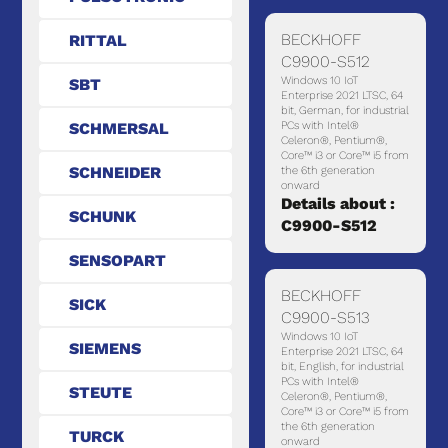
BECKHOFF
RITTAL
C9900-S512
Windows 10 IoT
SBT
Enterprise 2021 LTSC, 64
bit, German, for industrial
SCHMERSAL
PCs with Intel®
Celeron®, Pentium®,
Core™ i3 or Core™ i5 from
SCHNEIDER
the 6th generation
onward
Details about :
SCHUNK
C9900-S512
SENSOPART
BECKHOFF
SICK
C9900-S513
Windows 10 IoT
SIEMENS
Enterprise 2021 LTSC, 64
bit, English, for industrial
PCs with Intel®
STEUTE
Celeron®, Pentium®,
Core™ i3 or Core™ i5 from
the 6th generation
TURCK
onward