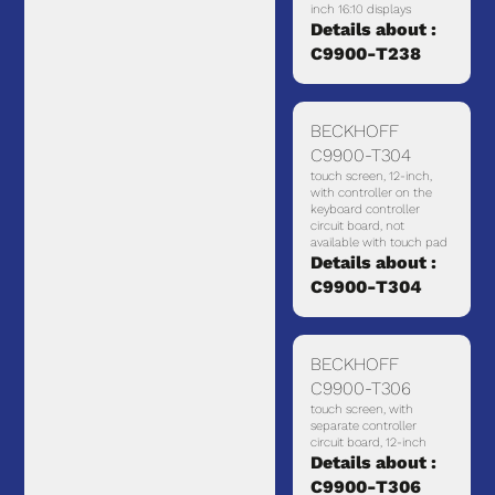
inch 16:10 displays
Details about :
C9900-T238
BECKHOFF
C9900-T304
touch screen, 12-inch,
with controller on the
keyboard controller
circuit board, not
available with touch pad
Details about :
C9900-T304
BECKHOFF
C9900-T306
touch screen, with
separate controller
circuit board, 12-inch
Details about :
C9900-T306