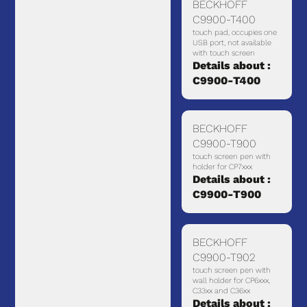
BECKHOFF
C9900-T400
touch pad, occupies one
USB port, not available
with touch screen
Details about :
C9900-T400
BECKHOFF
C9900-T900
touch screen pen with
holder for CP7xxx
Details about :
C9900-T900
BECKHOFF
C9900-T902
touch screen pen with
wall holder for CP6xxx,
C33xx and C36xx
Details about :