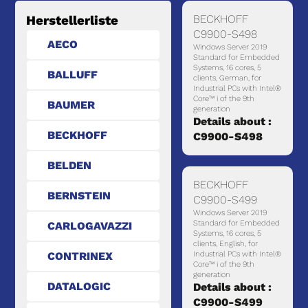
BECKHOFF
Herstellerliste
C9900-S498
AECO
Windows Server 2019
Standard for Embedded
Systems, 16 cores, 5
BALLUFF
clients, German, for
Industrial PCs with Intel®
Core™ i of the 9th
BAUMER
generation
Details about :
BECKHOFF
C9900-S498
BELDEN
BECKHOFF
BERNSTEIN
C9900-S499
Windows Server 2019
Standard for Embedded
CARLOGAVAZZI
Systems, 16 cores, 5
clients, English, for
CONTRINEX
Industrial PCs with Intel®
Core™ i of the 9th
generation
DATALOGIC
Details about :
C9900-S499