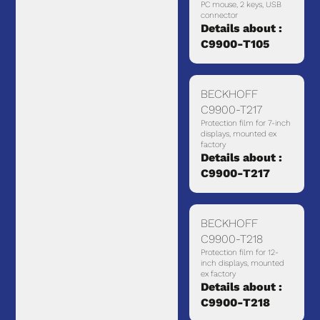
PC mouse, 2 keys, USB
connector
Details about :
C9900-T105
BECKHOFF
C9900-T217
Protection film for 7-inch
displays, mounted ex
factory
Details about :
C9900-T217
BECKHOFF
C9900-T218
Protection film for 12-
inch displays, mounted
ex factory
Details about :
C9900-T218