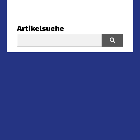
Artikelsuche