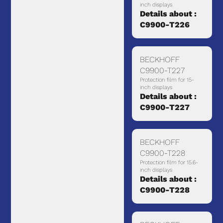
inch displays
Details about :
C9900-T226
BECKHOFF
C9900-T227
Protection film for 15-
inch displays
Details about :
C9900-T227
BECKHOFF
C9900-T228
Protection film for 15.6-
inch displays
Details about :
C9900-T228